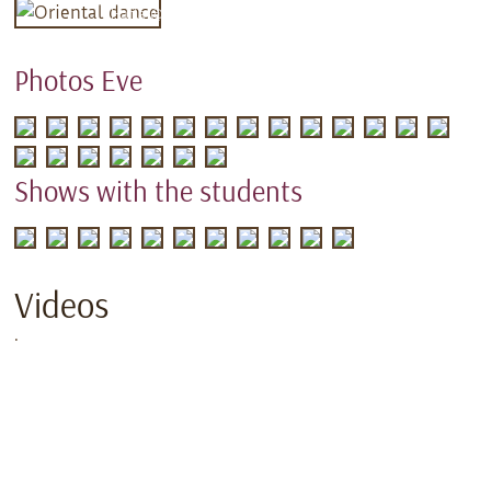
Hafla @ La Medina, Bruxelles, 2016 - 1/5
❮
❯
Photos Eve
Shows with the students
Videos
'
Classical Oriental dance