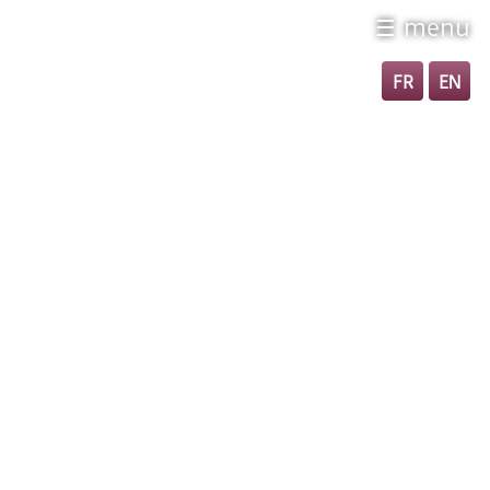
☰ menu
FR
EN