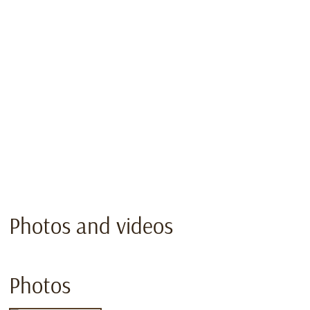
Photo : Brigitte Maya
Photos and videos
Photos